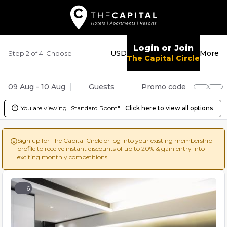
Login or Join
USD
More
Step 2 of 4. Choose
The Capital Circle
09 Aug - 10 Aug
Guests
Promo code
You are viewing "Standard Room".
Click here to view all options

Sign up for The Capital Circle or log into your existing membership

profile to receive instant discounts of up to 20% & gain entry into
exciting monthly competitions.
6