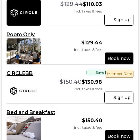
$
129.44
$
110.03
incl. taxes & fees
Sign up
Room Only
$
129.44
incl. taxes & fees
Book now
Save
CIRCLEBB
Member Rate
$
150.40
$
130.98
incl. taxes & fees
Sign up
Bed and Breakfast
$
150.40
incl. taxes & fees
Book now