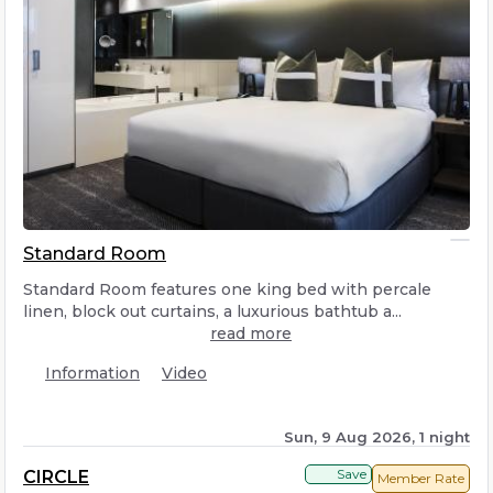
Standard Room
Standard Room features one king bed with percale
linen, block out curtains, a luxurious bathtub a...
read more
Information
Video
Sun, 9 Aug 2026, 1 night
Save
CIRCLE
Member Rate