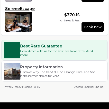
SereneEscape
$
370.15
incl. taxes & fees
Book now
Best Rate Guarantee
Book direct with us for the best available rates. Read
more
Property Information
Discover why The Capital 15 on Orange Hotel and Spa
is the perfect choice for you!
Privacy Policy
|
Cookie Policy
Access Booking Engine+