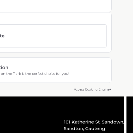
ate
tion
on the Park is the perfect choice for you!
Access Booking Engine+
101 Katherine St, Sandown,
Sandton, Gauteng