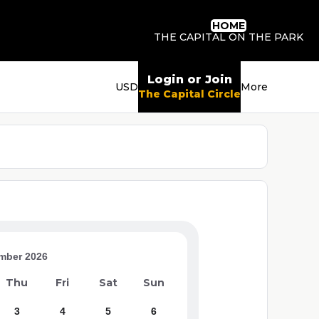
HOME
THE CAPITAL ON THE PARK
Login or Join
USD
More
The Capital Circle
mber 2026
Thu
Fri
Sat
Sun
3
4
5
6