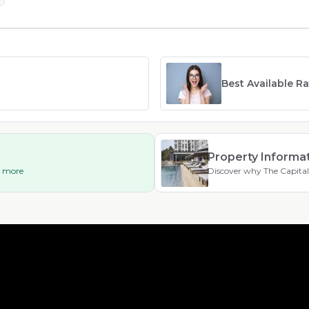
Best Available R
Property Informa
ad more
Discover why The Capital 