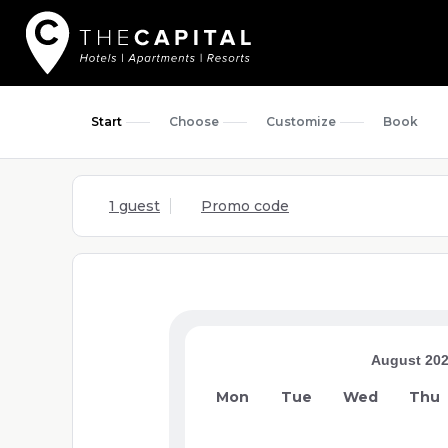
Start
Choose
Customize
Book
1 guest
Promo code
August 20
Mon
Tue
Wed
Thu