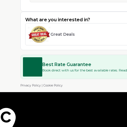
What are you interested in?
Great Deals
Best Rate Guarantee
Book direct with us for the best available rates. Re
Privacy Policy
|
Cookie Policy