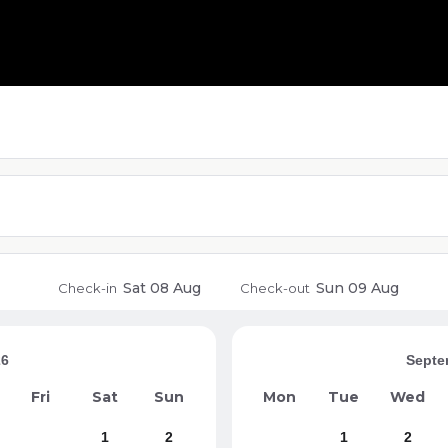
Sat
08 Aug
Sun
09 Aug
Check-in
Check-out
26
Septe
Fri
Sat
Sun
Mon
Tue
Wed
1
2
1
2