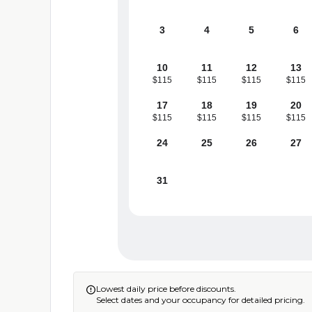
3
4
5
6
10
11
12
13
$115
$115
$115
$115
17
18
19
20
$115
$115
$115
$115
24
25
26
27
31
Lowest daily price before discounts.

Select dates and your occupancy for detailed pricing.