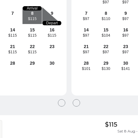
$97
$97
Arrival
7
8
9
7
8
9
$115
$97
$110
$97
Depart
14
15
16
14
15
16
$115
$115
$115
$97
$104
$97
21
22
23
21
22
23
$115
$115
$97
$97
$97
28
29
30
28
29
30
$101
$130
$141
$115
Sat 8 Aug -