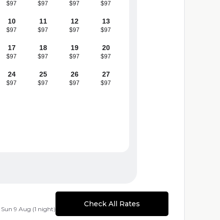
$97
$97
$97
$97
10
11
12
13
$97
$97
$97
$97
17
18
19
20
$97
$97
$97
$97
24
25
26
27
$97
$97
$97
$97
Check All Rates
 Sun 9 Aug (1 night)