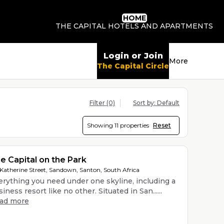
HOME
THE CAPITAL HOTELS AND APARTMENTS
Login or Join
More
The Capital Circle
Filter
(0)
Sort by:
Default
Showing
11 properties
Reset
e Capital on the Park
 Katherine Street, Sandown, Santon, South Africa
erything you need under one skyline, including a
iness resort like no other. Situated in San......
ead more