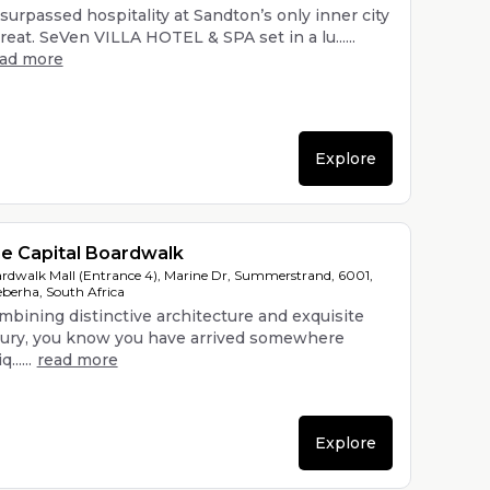
surpassed hospitality at Sandton’s only inner city
reat. SeVen VILLA HOTEL & SPA set in a lu......
ead more
Explore
e Capital Boardwalk
rdwalk Mall (Entrance 4), Marine Dr, Summerstrand, 6001,
berha, South Africa
mbining distinctive architecture and exquisite
xury, you know you have arrived somewhere
......
read more
Explore