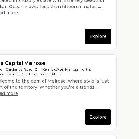
ated in a luxury estate with insanely beautiful
ian Ocean views, less than fifteen minutes ......
ead more
Explore
e Capital Melrose
oll Oaklands Road, Cnr Kernick Ave, Melrose North,
annesburg, Gauteng, South Africa
lcome to the gem of Melrose, where style is just
t of the territory. Whether you’re a trends......
ead more
Explore