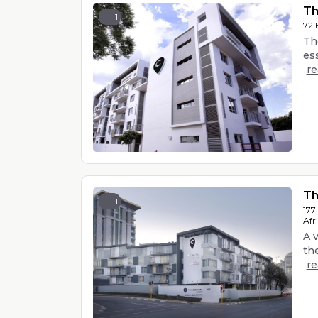
Th
1
72 
Th
ess
r
Th
1
177
Afr
A 
the
r