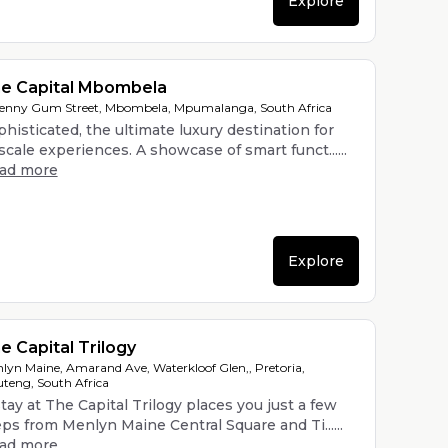
Explore
e Capital Mbombela
enny Gum Street, Mbombela, Mpumalanga, South Africa
histicated, the ultimate luxury destination for
cale experiences. A showcase of smart funct......
ead more
Explore
e Capital Trilogy
lyn Maine, Amarand Ave, Waterkloof Glen,, Pretoria,
teng, South Africa
tay at The Capital Trilogy places you just a few
eps from Menlyn Maine Central Square and Ti......
ead more