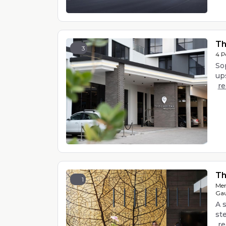
Th
3
4 P
Sop
ups
r
Th
1
Men
Gau
A s
st
r