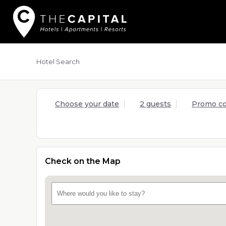
Hotel Search
Choose your date
2 guests
Promo c
Check on the Map