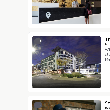
Th
1
129
Wh
st
Men
Se
7
160