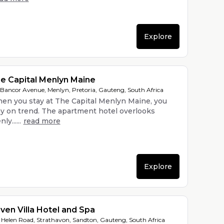
Explore
e Capital Menlyn Maine
 Bancor Avenue, Menlyn, Pretoria, Gauteng, South Africa
en you stay at The Capital Menlyn Maine, you
ay on trend. The apartment hotel overlooks
ly......
read more
Explore
ven Villa Hotel and Spa
 Helen Road, Strathavon, Sandton, Gauteng, South Africa