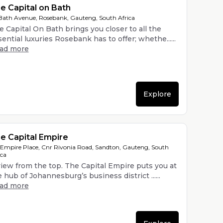
e Capital on Bath
Bath Avenue, Rosebank, Gauteng, South Africa
e Capital On Bath brings you closer to all the
ential luxuries Rosebank has to offer; whethe......
ead more
Explore
e Capital Empire
 Empire Place, Cnr Rivonia Road, Sandton, Gauteng, South
ica
view from the top. The Capital Empire puts you at
 hub of Johannesburg’s business district ......
ead more