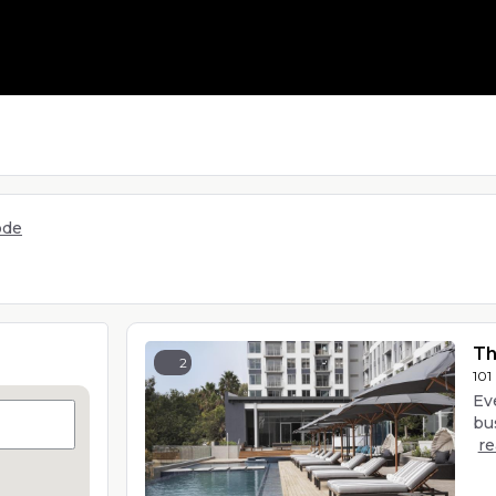
ode
Th
2
101
Ev
bus
r