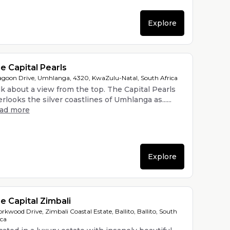
Explore
e Capital Pearls
agoon Drive, Umhlanga, 4320, KwaZulu-Natal, South Africa
lk about a view from the top. The Capital Pearls
rlooks the silver coastlines of Umhlanga as......
ead more
Explore
e Capital Zimbali
orkwood Drive, Zimbali Coastal Estate, Ballito, Ballito, South
ica