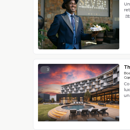
Un
ret
r
Th
3
Boa
Gqe
Co
lu
uniq