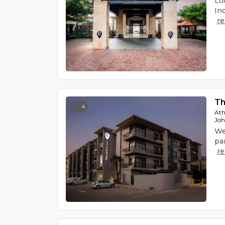
Loc
Ind
r
Th
4
Ath
Joh
We
par
r