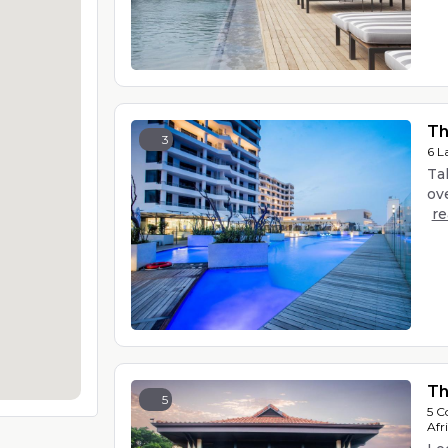
Th
3
6 L
Ta
ove
r
Th
5
5 C
Afr